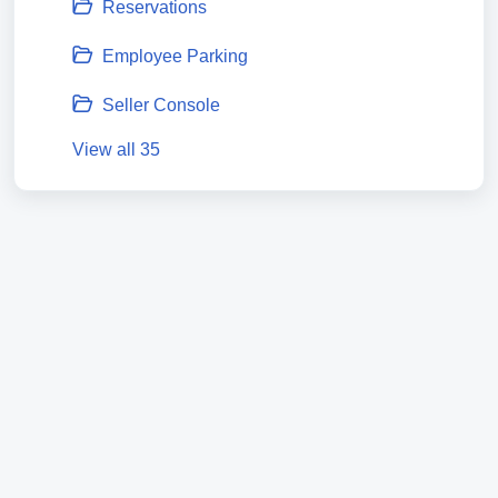
Reservations
Employee Parking
Seller Console
View all 35