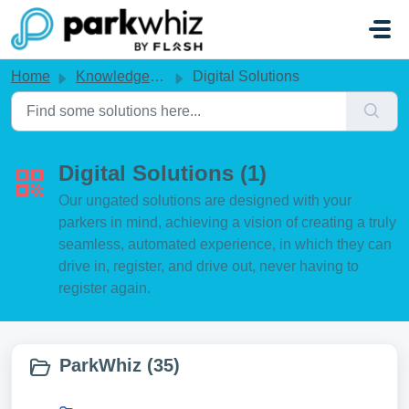
Skip to main content
Home
Knowledge base
Digital Solutions
Digital Solutions (1)
Our ungated solutions are designed with your
parkers in mind, achieving a vision of creating a truly
seamless, automated experience, in which they can
drive in, register, and drive out, never having to
register again.
ParkWhiz (35)